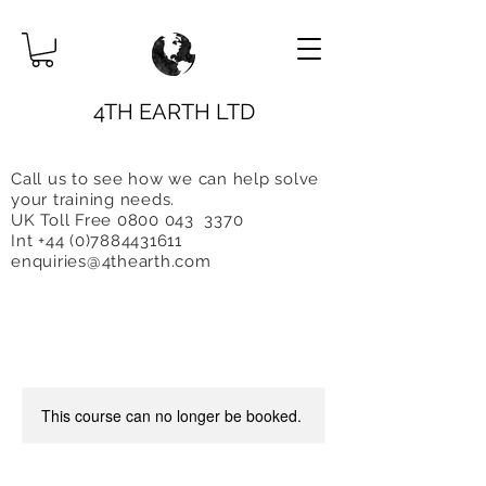
4TH EARTH LTD
Call us to see how we can help solve
you
r training needs.
UK Toll Free 0800 043 3370
Int +44 (0)7884431611
enquiries@4thearth.com
This course can no longer be booked.