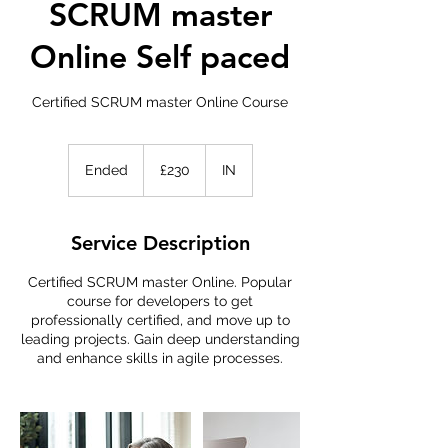
SCRUM master
Online Self paced
Certified SCRUM master Online Course
230
British
Ended
E
£230
IN
pounds
n
d
e
Service Description
d
Certified SCRUM master Online. Popular
course for developers to get
professionally certified, and move up to
leading projects. Gain deep understanding
and enhance skills in agile processes.