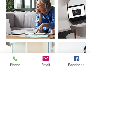
Phone
Email
Facebook
Contact Details
India
0208291 2432