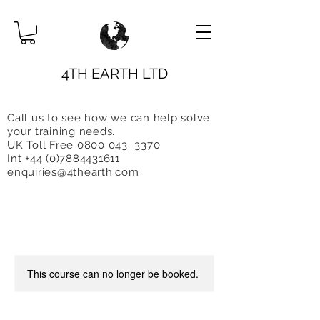
4TH EARTH LTD
Call us to see how we can help solve
you
r training needs.
UK Toll Free 0800 043 3370
Int +44 (0)7884431611
enquiries@4thearth.com
This course can no longer be booked.