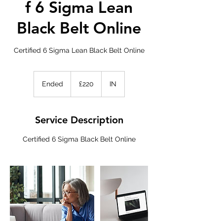
f 6 Sigma Lean
Black Belt Online
Certified 6 Sigma Lean Black Belt Online
220
British
Ended
E
£220
IN
pounds
n
d
e
Service Description
d
Certified 6 Sigma Black Belt Online