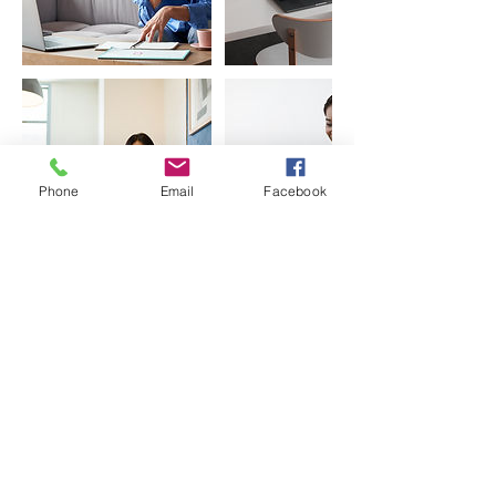
Phone
Email
Facebook
Contact Details
India
0208291 2432
enqiries@5thearth.com